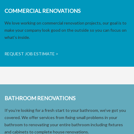
COMMERCIAL RENOVATIONS
We love working on commercial renovation projects, our goal is to
make your company look good on the outside so you can focus on
what’s inside.
REQUEST JOB ESTIMATE >
BATHROOM RENOVATIONS
If you’re looking for a fresh start to your bathroom, we’ve got you
covered. We offer services from fixing small problems in your
bathroom to renovating your entire bathroom including fixtures
and cabinets to complete house renovations.