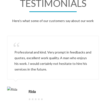
TESTIMONIALS
Here’s what some of our customers say about our work
“
Professional and kind. Very prompt in feedbacks and
quotes, excellent work quality. A man who enjoys
his work. I would certainly not hesitate to hire his
services in the future.
Rida
⭐ ⭐ ⭐ ⭐ ⭐