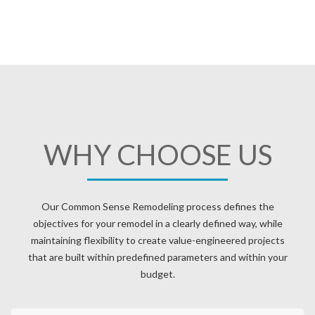
WHY CHOOSE US
Our Common Sense Remodeling process defines the
objectives for your remodel in a clearly defined way, while
maintaining flexibility to create value-engineered projects
that are built within predefined parameters and within your
budget.