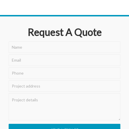
Request A Quote