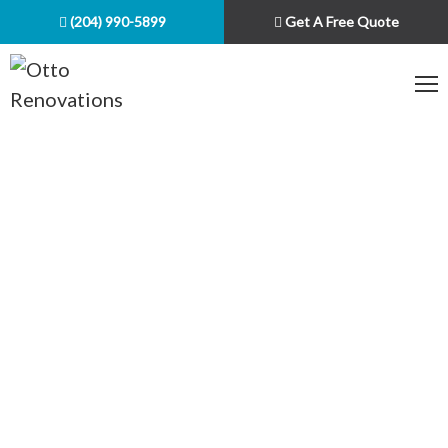
(204) 990-5899
Get A Free Quote
Your general contractor in
Winnipeg
Over 20 Years of Experience
Quality Craftsmanship
Customer Satisfaction Guaranteed
Fast Response & Quality Finishes