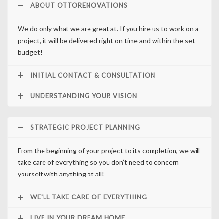
ABOUT OTTORENOVATIONS
We do only what we are great at. If you hire us to work on a
project, it will be delivered right on time and within the set
budget!
INITIAL CONTACT & CONSULTATION
UNDERSTANDING YOUR VISION
STRATEGIC PROJECT PLANNING
From the beginning of your project to its completion, we will
take care of everything so you don’t need to concern
yourself with anything at all!
WE'LL TAKE CARE OF EVERYTHING
LIVE IN YOUR DREAM HOME