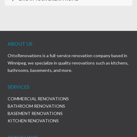
ABOUT US
OttoRenovations is a full-service renovation company based in
Winnipeg, we specialize in quality renovations such as kitchens,
bathrooms, basements, and more.
SERVICES
COMMERCIAL RENOVATIONS
BATHROOM RENOVATIONS
BASEMENT RENOVATIONS
KITCHEN RENOVATIONS