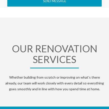
OUR RENOVATION
SERVICES
Whether building from scratch or improving on what’s there
already, our team will work closely with every detail so everything
goes smoothly and in line with how you spend time at home.