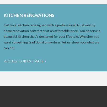
KITCHEN RENOVATIONS
Get your kitchen redesigned with a professional, trustworthy
home renovation contractor at an affordable price. You deserve a
beautiful kitchen that’s designed for your lifestyle. Whether you
want something traditional or modern…let us show you what we
can do!
REQUEST JOB ESTIMATE >