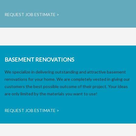
REQUEST JOB ESTIMATE >
BASEMENT RENOVATIONS
We specialize in delivering outstanding and attractive basement
renovations for your home. We are completely vested in giving our
customers the best possible outcome of their project. Your ideas
are only limited by the materials you want to use!
REQUEST JOB ESTIMATE >