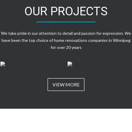
OUR PROJECTS
We take pride in our attention to detail and passion for expression. We
have been the top choice of home renovations companies in Winnipeg
for over 20 years
VIEW MORE