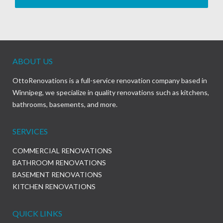
ABOUT US
OttoRenovations is a full-service renovation company based in
Winnipeg, we specialize in quality renovations such as kitchens,
bathrooms, basements, and more.
SERVICES
COMMERCIAL RENOVATIONS
BATHROOM RENOVATIONS
BASEMENT RENOVATIONS
KITCHEN RENOVATIONS
QUICK LINKS