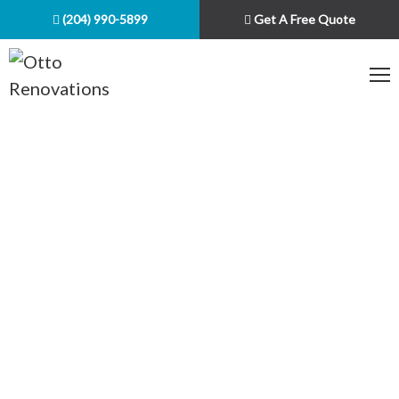
(204) 990-5899
Get A Free Quote
PROJECTS WE
COMPLETED