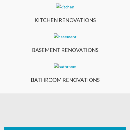
KITCHEN RENOVATIONS
BASEMENT RENOVATIONS
BATHROOM RENOVATIONS