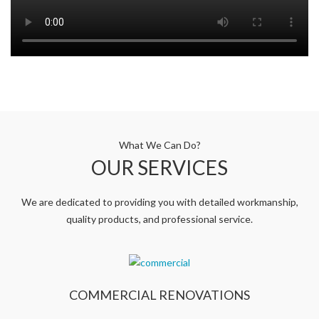
What We Can Do?
OUR SERVICES
We are dedicated to providing you with detailed workmanship,
quality products, and professional service.
COMMERCIAL RENOVATIONS