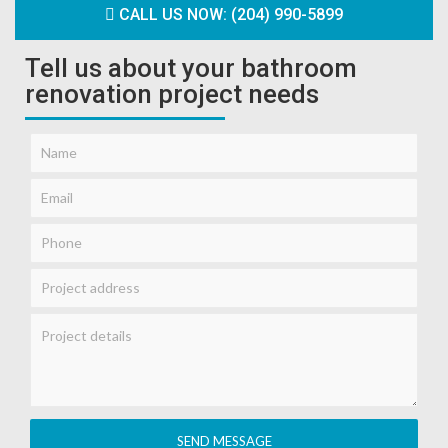
CALL US NOW: (204) 990-5899
Tell us about your bathroom
renovation project needs